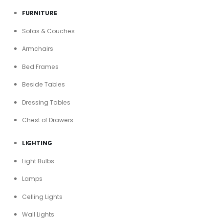
FURNITURE
Sofas & Couches
Armchairs
Bed Frames
Beside Tables
Dressing Tables
Chest of Drawers
LIGHTING
Light Bulbs
Lamps
Celling Lights
Wall Lights