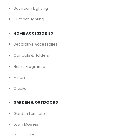
Bathroom Lighting
Outdoor Lighting
HOME ACCESSORIES
Decorative Accessories
Candals & Holders
Home Fragrance
Mirrors
Clocks
GARDEN & OUTDOORS
Garden Furniture
Lawn Mowers